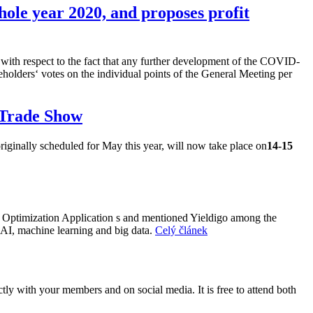
hole year 2020, and proposes profit
so with respect to the fact that any further development of the COVID-
holders‘ votes on the individual points of the General Meeting per
 Trade Show
ginally scheduled for May this year, will now take place on
14-15
n Optimization Application s and mentioned Yieldigo among the
 AI, machine learning and big data.
Celý článek
ly with your members and on social media. It is free to attend both