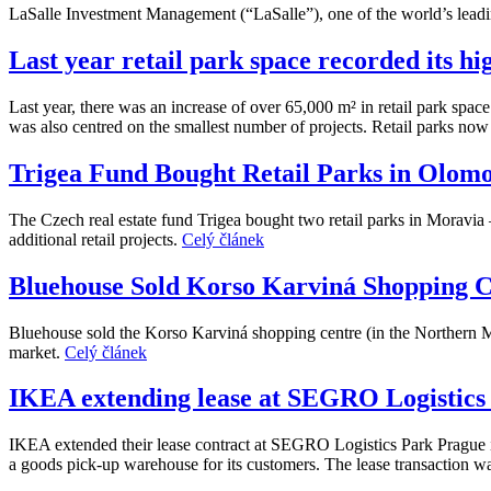
LaSalle Investment Management (“LaSalle”), one of the world’s leadi
Last year retail park space recorded its hi
Last year, there was an increase of over 65,000 m² in retail park spac
was also centred on the smallest number of projects. Retail parks now
Trigea Fund Bought Retail Parks in Olom
The Czech real estate fund Trigea bought two retail parks in Moravia 
additional retail projects.
Celý článek
Bluehouse Sold Korso Karviná Shopping C
Bluehouse sold the Korso Karviná shopping centre (in the Northern M
market.
Celý článek
IKEA extending lease at SEGRO Logistics
IKEA extended their lease contract at SEGRO Logistics Park Prague in 
a goods pick-up warehouse for its customers. The lease transaction wa