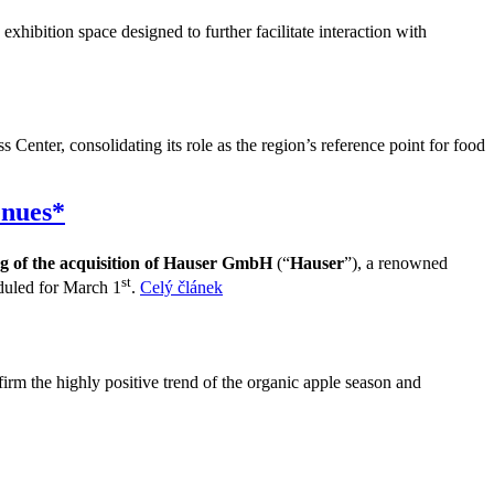
exhibition space designed to further facilitate interaction with
Center, consolidating its role as the region’s reference point for food
enues*
ng of the acquisition of Hauser GmbH
(“
Hauser
”), a renowned
st
duled for March 1
.
Celý článek
irm the highly positive trend of the organic apple season and