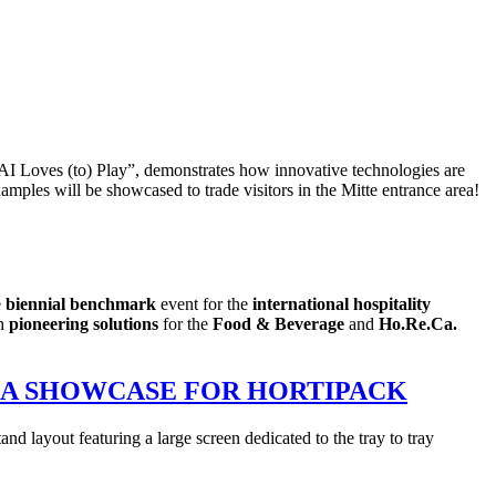
“AI Loves (to) Play”, demonstrates how innovative technologies are
mples will be showcased to trade visitors in the Mitte entrance area!
e
biennial benchmark
event for the
international hospitality
th
pioneering solutions
for the
Food & Beverage
and
Ho.Re.Ca.
ND A SHOWCASE FOR HORTIPACK
d layout featuring a large screen dedicated to the tray to tray