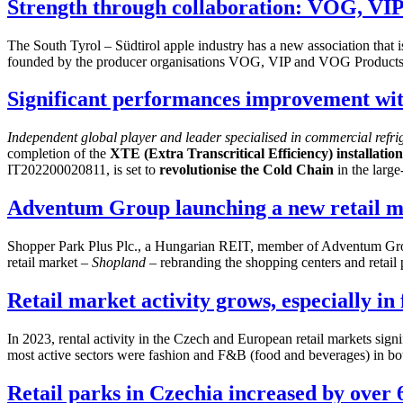
Strength through collaboration: VOG, V
The South Tyrol – Südtirol apple industry has a new association that 
founded by the producer organisations VOG, VIP and VOG Product
Significant performances improvement wi
Independent global player and leader specialised in commercial refr
completion of the
XTE (Extra Transcritical Efficiency) installatio
IT202200020811, is set to
revolutionise the Cold Chain
in the large-
Adventum Group launching a new retail ma
Shopper Park Plus Plc., a Hungarian REIT, member of Adventum Group
retail market –
Shopland
– rebranding the shopping centers and retai
Retail market activity grows, especially i
In 2023, rental activity in the Czech and European retail markets sign
most active sectors were fashion and F&B (food and beverages) in bo
Retail parks in Czechia increased by over 