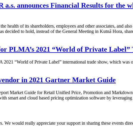
 a.s. announces Financial Results for the w
t the health of its shareholders, employees and other associates, and al
s decided to hold, instead of the General Meeting in Kutná Hora, share
for PLMA’s 2021 “World of Private Label”
 2021 “World of Private Label” international trade show, which was ori
 vendor in 2021 Gartner Market Guide
l report Market Guide for Retail Unified Price, Promotion and Markdow
with smart and cloud based pricing optimization software by leveraging
We would really appreciate your support in sharing these events direct