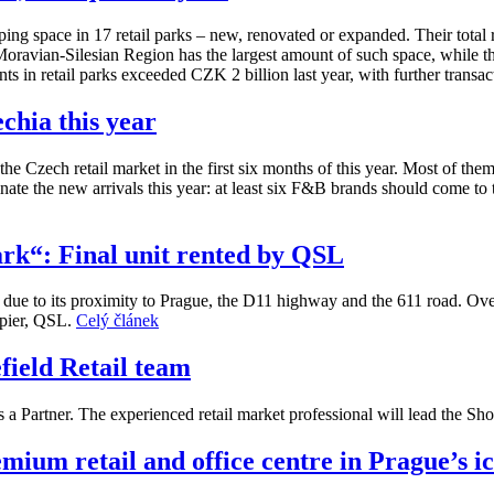
ng space in 17 retail parks – new, renovated or expanded. Their total r
e Moravian-Silesian Region has the largest amount of such space, while 
s in retail parks exceeded CZK 2 billion last year, with further transac
chia this year
he Czech retail market in the first six months of this year. Most of the
nate the new arrivals this year: at least six F&B brands should come to 
ark“: Final unit rented by QSL
n due to its proximity to Prague, the D11 highway and the 611 road. Ove
upier, QSL.
Celý článek
ield Retail team
a Partner. The experienced retail market professional will lead the S
ium retail and office centre in Prague’s i