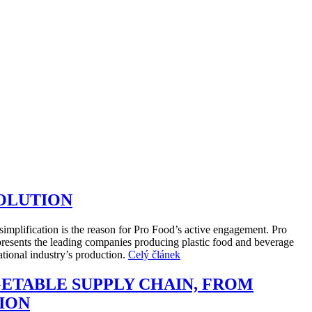
SOLUTION
simplification is the reason for Pro Food’s active engagement. Pro
presents the leading companies producing plastic food and beverage
tional industry’s production.
Celý článek
GETABLE SUPPLY CHAIN, FROM
ION