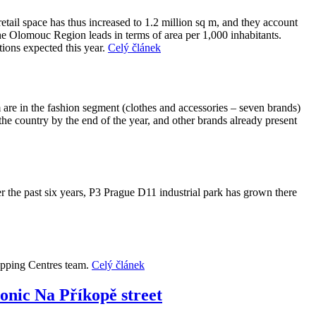
etail space has thus increased to 1.2 million sq m, and they account
the Olomouc Region leads in terms of area per 1,000 inhabitants.
tions expected this year.
Celý článek
m are in the fashion segment (clothes and accessories – seven brands)
the country by the end of the year, and other brands already present
r the past six years, P3 Prague D11 industrial park has grown there
hopping Centres team.
Celý článek
conic Na Příkopě street