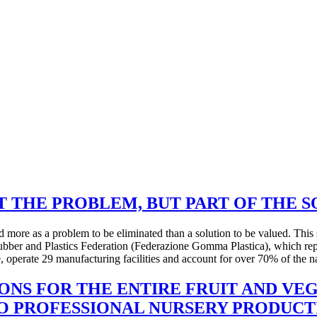
T THE PROBLEM, BUT PART OF THE 
 more as a problem to be eliminated than a solution to be valued. This 
Rubber and Plastics Federation (Federazione Gomma Plastica), which re
 operate 29 manufacturing facilities and account for over 70% of the na
IONS FOR THE ENTIRE FRUIT AND VE
TO PROFESSIONAL NURSERY PRODUCT