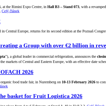
6, at the Rimini Expo Centre, in
Hall B3 – Stand 073
, with a revamped 
n.
Celý článek
2
in Central Europe, returns for its second edition at the Poznań Congress 
creating a Group with over €2 billion in rev
pta
”), a global leader in commercial refrigeration, announces the
closi
he markets of Central and Eastern Europe, with an effective date sche
 BIOFACH 2026
g organic food trade fair, in Nuremberg on
10-13 February 2026
to conf
lánek
the basket for Fruit Logistica 2026