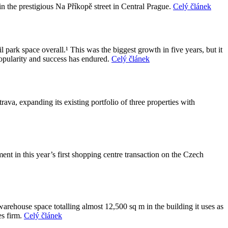
 the prestigious Na Příkopě street in Central Prague.
Celý článek
park space overall.¹ This was the biggest growth in five years, but it
popularity and success has endured.
Celý článek
va, expanding its existing portfolio of three properties with
 in this year’s first shopping centre transaction on the Czech
arehouse space totalling almost 12,500 sq m in the building it uses as
es firm.
Celý článek