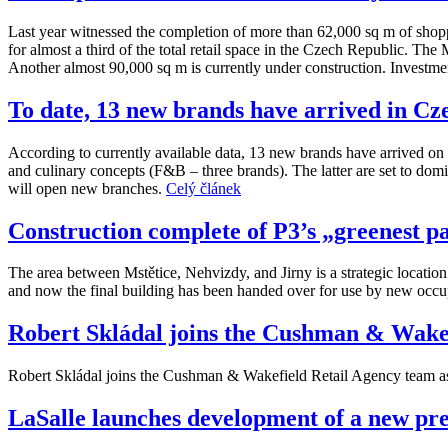
Last year witnessed the completion of more than 62,000 sq m of shoppi
for almost a third of the total retail space in the Czech Republic. Th
Another almost 90,000 sq m is currently under construction. Investment
To date, 13 new brands have arrived in Cze
According to currently available data, 13 new brands have arrived on t
and culinary concepts (F&B – three brands). The latter are set to domi
will open new branches.
Celý článek
Construction complete of P3’s „greenest p
The area between Mstětice, Nehvizdy, and Jirny is a strategic locatio
and now the final building has been handed over for use by new occ
Robert Skládal joins the Cushman & Wakef
Robert Skládal joins the Cushman & Wakefield Retail Agency team as 
LaSalle launches development of a new prem