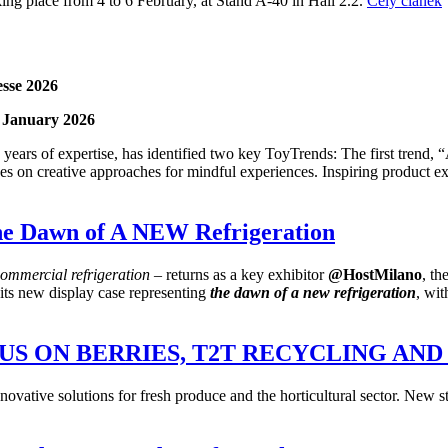
king place from 4 to 6 February, at Stand A-40 in Hall 2.2.
Celý článek
esse 2026
1 January 2026
ears of expertise, has identified two key ToyTrends: The first trend, 
es on creative approaches for mindful experiences. Inspiring product exa
e Dawn of A NEW Refrigeration
commercial refrigeration
– returns as a key exhibitor
@HostMilano
, th
 its new display case representing
the dawn of
a new
refrigeration
, wi
OCUS ON BERRIES, T2T RECYCLING A
tive solutions for fresh produce and the horticultural sector. New stan