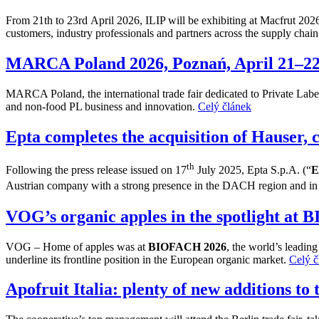
From 21th to 23rd April 2026, ILIP will be exhibiting at Macfrut 202
customers, industry professionals and partners across the supply chai
MARCA Poland 2026, Poznań, April 21–2
MARCA Poland, the international trade fair dedicated to Private Label 
and non-food PL business and innovation.
Celý článek
Epta completes the acquisition of Hauser, 
th
Following the press release issued on 17
July 2025, Epta S.p.A. (“
E
Austrian company with a strong presence in the DACH region and in t
VOG’s organic apples in the spotlight at
VOG – Home of apples was at
BIOFACH 2026
, the world’s leadin
underline its frontline position in the European organic market.
Celý č
Apofruit Italia: plenty of new additions to 