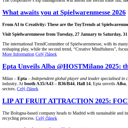
The cooperative’s top management will attend the Berlin trade fair, ta
What awaits you at Spielwarenmesse 2026
From AI to Creativity: These are the ToyTrends at Spielwarenm
Visit Spielwarenmesse from Tuesday, 27 January to Saturday, 3
The international TrendCommittee of Spielwarenmesse, with its many y
reshaping play, while the second trend, “Creative Mindfulness”, focus
More Information
Celý článek
Epta Unveils Alba @HOSTMilano 2025: th
Milan –
Epta
–
Independent global player and leader specialised in 
industry. At
booth
A35/A43
–
B36/B44
,
Hall 14
, Epta unveils
Alba
,
sectors.
Celý článek
LIP AT FRUIT ATTRACTION 2025: F
The Bologna-based company heads to Madrid with sustainable and innova
recycling process.
Celý článek