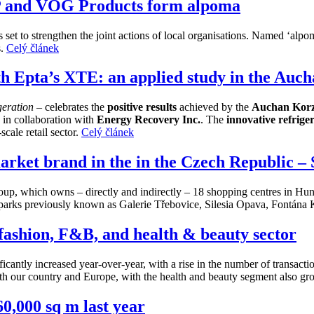
IP and VOG Products form alpoma
is set to strengthen the joint actions of local organisations. Named ‘a
s.
Celý článek
th Epta’s XTE: an applied study in the Au
igeration
– celebrates the
positive results
achieved by the
Auchan Korz
n
in collaboration with
Energy Recovery Inc.
. The
innovative refrige
scale retail sector.
Celý článek
rket brand in the in the Czech Republic –
, which owns – directly and indirectly – 18 shopping centres in Hun
l parks previously known as Galerie Třebovice, Silesia Opava, Fontána
n fashion, F&B, and health & beauty sector
ificantly increased year-over-year, with a rise in the number of transact
th our country and Europe, with the health and beauty segment also gr
60,000 sq m last year