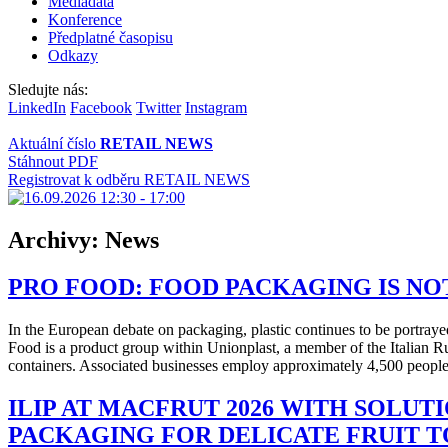
Mediadata
Konference
Předplatné časopisu
Odkazy
Sledujte nás:
LinkedIn
Facebook
Twitter
Instagram
Aktuální číslo
RETAIL NEWS
Stáhnout PDF
Registrovat k odběru RETAIL NEWS
Archivy:
News
PRO FOOD: FOOD PACKAGING IS NO
In the European debate on packaging, plastic continues to be portrayed
Food is a product group within Unionplast, a member of the Italian 
containers. Associated businesses employ approximately 4,500 people,
ILIP AT MACFRUT 2026 WITH SOLUT
PACKAGING FOR DELICATE FRUIT 