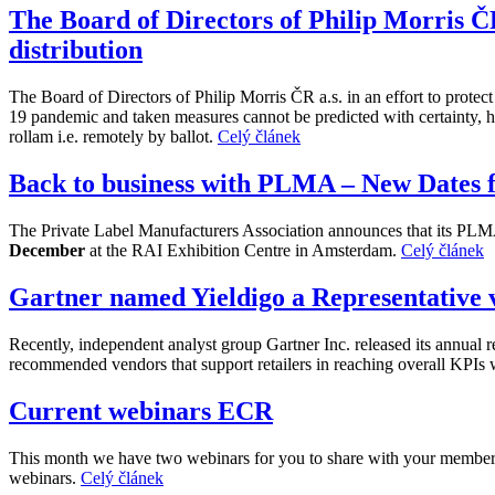
The Board of Directors of Philip Morris ČR
distribution
The Board of Directors of Philip Morris ČR a.s. in an effort to protec
19 pandemic and taken measures cannot be predicted with certainty, ha
rollam i.e. remotely by ballot.
Celý článek
Back to business with PLMA – New Dates 
The Private Label Manufacturers Association announces that its PLMA
December
at the RAI Exhibition Centre in Amsterdam.
Celý článek
Gartner named Yieldigo a Representative
Recently, independent analyst group Gartner Inc. released its annua
recommended vendors that support retailers in reaching overall KPIs 
Current webinars ECR
This month we have two webinars for you to share with your members. 
webinars.
Celý článek