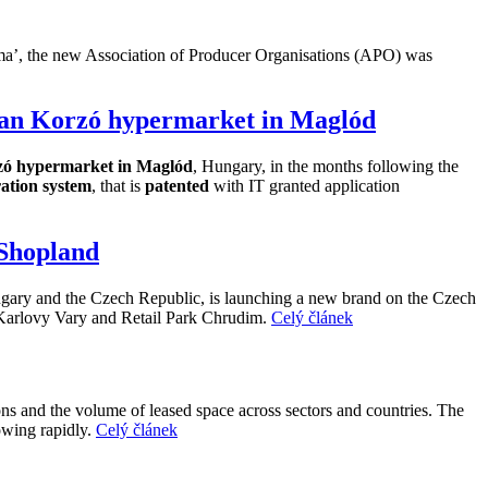
lpoma’, the new Association of Producer Organisations (APO) was
chan Korzó hypermarket in Maglód
ó hypermarket in Maglód
, Hungary, in the months following the
ration system
, that is
patented
with IT granted application
 Shopland
gary and the Czech Republic, is launching a new brand on the Czech
 Karlovy Vary and Retail Park Chrudim.
Celý článek
ions and the volume of leased space across sectors and countries. The
owing rapidly.
Celý článek