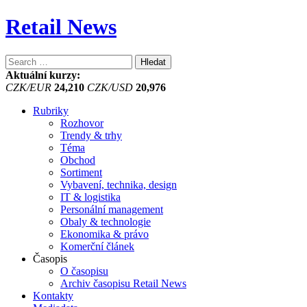
Retail News
Vyhledávání
Aktuální kurzy:
CZK/EUR
24,210
CZK/USD
20,976
Rubriky
Rozhovor
Trendy & trhy
Téma
Obchod
Sortiment
Vybavení, technika, design
IT & logistika
Personální management
Obaly & technologie
Ekonomika & právo
Komerční článek
Časopis
O časopisu
Archiv časopisu Retail News
Kontakty