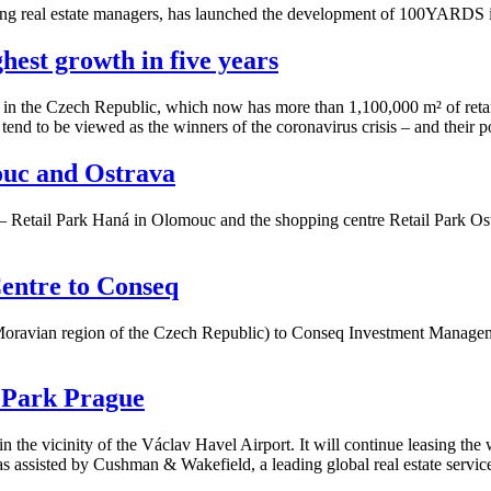
ng real estate managers, has launched the development of 100YARDS in
ghest growth in five years
e in the Czech Republic, which now has more than 1,100,000 m² of retail 
 tend to be viewed as the winners of the coronavirus crisis – and their 
ouc and Ostrava
– Retail Park Haná in Olomouc and the shopping centre Retail Park Ostra
entre to Conseq
oravian region of the Czech Republic) to Conseq Investment Management
 Park Prague
the vicinity of the Václav Havel Airport. It will continue leasing the w
s assisted by Cushman & Wakefield, a leading global real estate servic