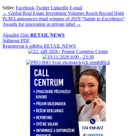
Sdílet:
Facebook
Twitter
LinkedIn
E-mail
Navigace
← Global Real Estate Investment Volumes Reach Record High
PLMA announces retail winners of 2019 “Salute to Excellence”
pro
Awards for innovation in private label →
příspěvek
Aktuální číslo
RETAIL NEWS
Stáhnout PDF
Registrovat k odběru RETAIL NEWS