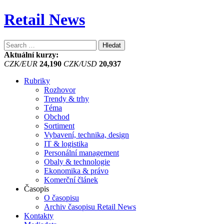
Retail News
Vyhledávání
Aktuální kurzy:
CZK/EUR
24,190
CZK/USD
20,937
Rubriky
Rozhovor
Trendy & trhy
Téma
Obchod
Sortiment
Vybavení, technika, design
IT & logistika
Personální management
Obaly & technologie
Ekonomika & právo
Komerční článek
Časopis
O časopisu
Archiv časopisu Retail News
Kontakty