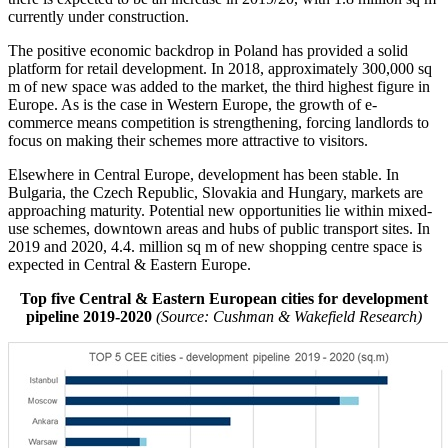
currently under construction.
The positive economic backdrop in Poland has provided a solid
platform for retail development. In 2018, approximately 300,000 sq
m of new space was added to the market, the third highest figure in
Europe. As is the case in Western Europe, the growth of e-
commerce means competition is strengthening, forcing landlords to
focus on making their schemes more attractive to visitors.
Elsewhere in Central Europe, development has been stable. In
Bulgaria, the Czech Republic, Slovakia and Hungary, markets are
approaching maturity. Potential new opportunities lie within mixed-
use schemes, downtown areas and hubs of public transport sites. In
2019 and 2020, 4.4. million sq m of new shopping centre space is
expected in Central & Eastern Europe.
Top five Central & Eastern European cities for development
pipeline 2019-2020
(Source: Cushman & Wakefield Research)