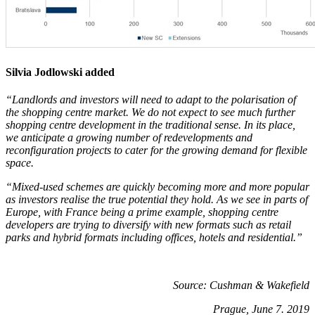
Silvia Jodlowski added
“Landlords and investors will need to adapt to the polarisation of
the shopping centre market. We do not expect to see much further
shopping centre development in the traditional sense. In its place,
we anticipate a growing number of redevelopments and
reconfiguration projects to cater for the growing demand for flexible
space.
“Mixed-used schemes are quickly becoming more and more popular
as investors realise the true potential they hold. As we see in parts of
Europe, with France being a prime example, shopping centre
developers are trying to diversify with new formats such as retail
parks and hybrid formats including offices, hotels and residential.”
Source: Cushman & Wakefield
Prague, June 7. 2019