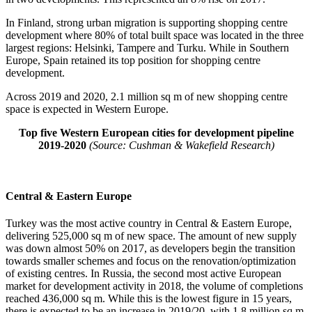
In Finland, strong urban migration is supporting shopping centre
development where 80% of total built space was located in the three
largest regions: Helsinki, Tampere and Turku. While in Southern
Europe, Spain retained its top position for shopping centre
development.
Across 2019 and 2020, 2.1 million sq m of new shopping centre
space is expected in Western Europe.
Top five Western European cities for development pipeline
2019-2020
(Source: Cushman & Wakefield Research)
Central & Eastern Europe
Turkey was the most active country in Central & Eastern Europe,
delivering 525,000 sq m of new space. The amount of new supply
was down almost 50% on 2017, as developers begin the transition
towards smaller schemes and focus on the renovation/optimization
of existing centres. In Russia, the second most active European
market for development activity in 2018, the volume of completions
reached 436,000 sq m. While this is the lowest figure in 15 years,
there is expected to be an increase in 2019/20, with 1.8 million sq m