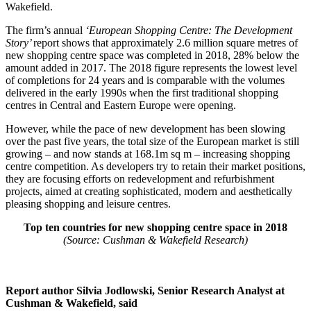
Wakefield.
The firm’s annual
‘European Shopping Centre: The Development
Story’
report shows that approximately 2.6 million square metres of
new shopping centre space was completed in 2018, 28% below the
amount added in 2017. The 2018 figure represents the lowest level
of completions for 24 years and is comparable with the volumes
delivered in the early 1990s when the first traditional shopping
centres in Central and Eastern Europe were opening.
However, while the pace of new development has been slowing
over the past five years, the total size of the European market is still
growing – and now stands at 168.1m sq m – increasing shopping
centre competition. As developers try to retain their market positions,
they are focusing efforts on redevelopment and refurbishment
projects, aimed at creating sophisticated, modern and aesthetically
pleasing shopping and leisure centres.
Top ten countries for new shopping centre space in 2018
(Source: Cushman & Wakefield Research)
Report author Silvia Jodlowski, Senior Research Analyst at
Cushman & Wakefield, said