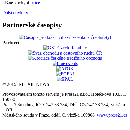
běžné kuchyni.
Více
Další novinky
Partnerské časopisy
Partneři
© 2015, RETAIL NEWS
Provozovatelem tohoto serveru je Press21 s.r.o., Holečkova 103/31,
150 00
Praha 5 Smíchov, IČO: 247 33 784, DIČ: CZ 247 33 784, zapsáno
v OR
Městského soudu v Praze, oddíl C, vložka 169808,
www.press21.cz