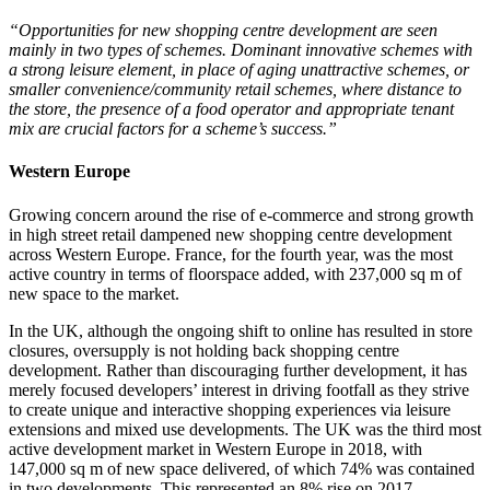
“Opportunities for new shopping centre development are seen
mainly in two types of schemes. Dominant innovative schemes with
a strong leisure element, in place of aging unattractive schemes, or
smaller convenience/community retail schemes, where distance to
the store, the presence of a food operator and appropriate tenant
mix are crucial factors for a scheme’s success.”
Western Europe
Growing concern around the rise of e-commerce and strong growth
in high street retail dampened new shopping centre development
across Western Europe. France, for the fourth year, was the most
active country in terms of floorspace added, with 237,000 sq m of
new space to the market.
In the UK, although the ongoing shift to online has resulted in store
closures, oversupply is not holding back shopping centre
development. Rather than discouraging further development, it has
merely focused developers’ interest in driving footfall as they strive
to create unique and interactive shopping experiences via leisure
extensions and mixed use developments. The UK was the third most
active development market in Western Europe in 2018, with
147,000 sq m of new space delivered, of which 74% was contained
in two developments. This represented an 8% rise on 2017.