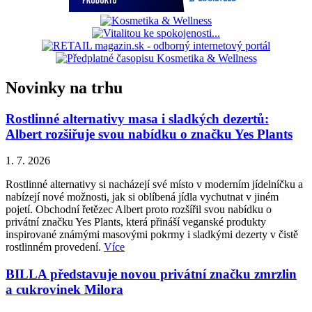
Novinky na trhu
Rostlinné alternativy masa i sladkých dezertů:
Albert rozšiřuje svou nabídku o značku Yes Plants
1. 7. 2026
Rostlinné alternativy si nacházejí své místo v moderním jídelníčku a
nabízejí nové možnosti, jak si oblíbená jídla vychutnat v jiném
pojetí. Obchodní řetězec Albert proto rozšířil svou nabídku o
privátní značku Yes Plants, která přináší veganské produkty
inspirované známými masovými pokrmy i sladkými dezerty v čistě
rostlinném provedení.
Více
BILLA představuje novou privátní značku zmrzlin
a cukrovinek Milora