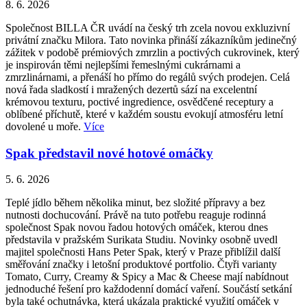
8. 6. 2026
Společnost BILLA ČR uvádí na český trh zcela novou exkluzivní
privátní značku Milora. Tato novinka přináší zákazníkům jedinečný
zážitek v podobě prémiových zmrzlin a poctivých cukrovinek, který
je inspirován těmi nejlepšími řemeslnými cukrárnami a
zmrzlinárnami, a přenáší ho přímo do regálů svých prodejen. Celá
nová řada sladkostí i mražených dezertů sází na excelentní
krémovou texturu, poctivé ingredience, osvědčené receptury a
oblíbené příchutě, které v každém soustu evokují atmosféru letní
dovolené u moře.
Více
Spak představil nové hotové omáčky
5. 6. 2026
Teplé jídlo během několika minut, bez složité přípravy a bez
nutnosti dochucování. Právě na tuto potřebu reaguje rodinná
společnost Spak novou řadou hotových omáček, kterou dnes
představila v pražském Surikata Studiu. Novinky osobně uvedl
majitel společnosti Hans Peter Spak, který v Praze přiblížil další
směřování značky i letošní produktové portfolio. Čtyři varianty
Tomato, Curry, Creamy & Spicy a Mac & Cheese mají nabídnout
jednoduché řešení pro každodenní domácí vaření. Součástí setkání
byla také ochutnávka, která ukázala praktické využití omáček v