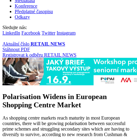
Mediadata
Konference
Předplatné časopisu
Odkazy
Sledujte nás:
LinkedIn
Facebook
Twitter
Instagram
Aktuální číslo
RETAIL NEWS
Stáhnout PDF
Registrovat k odběru RETAIL NEWS
Polarisation Widens in European
Shopping Centre Market
As shopping centre markets reach maturity in most European
countries, there will be growing polarisation between successful
prime schemes and struggling secondary sites which are having to
diversify to survive, according to new research from Cushman &