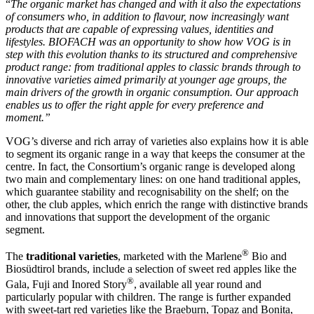
“
The organic market has changed and with it also the expectations
of consumers who, in addition to flavour, now increasingly want
products that are capable of expressing values, identities and
lifestyles. BIOFACH was an opportunity to show how VOG is in
step with this evolution thanks to its structured and comprehensive
product range: from traditional apples to classic brands through to
innovative varieties aimed primarily at younger age groups, the
main drivers of the growth in organic consumption. Our approach
enables us to offer the right apple for every preference and
moment.”
VOG’s diverse and rich array of varieties also explains how it is able
to segment its organic range in a way that keeps the consumer at the
centre. In fact, the Consortium’s organic range is developed along
two main and complementary lines: on one hand traditional apples,
which guarantee stability and recognisability on the shelf; on the
other, the club apples, which enrich the range with distinctive brands
and innovations that support the development of the organic
segment.
®
The
traditional varieties
, marketed with the Marlene
Bio and
Biosüdtirol brands, include a selection of sweet red apples like the
®
Gala, Fuji and Inored Story
, available all year round and
particularly popular with children. The range is further expanded
with sweet-tart red varieties like the Braeburn, Topaz and Bonita,