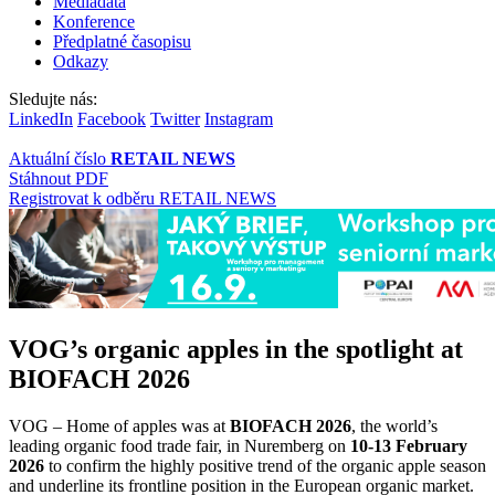
Mediadata
Konference
Předplatné časopisu
Odkazy
Sledujte nás:
LinkedIn
Facebook
Twitter
Instagram
Aktuální číslo
RETAIL NEWS
Stáhnout PDF
Registrovat k odběru RETAIL NEWS
VOG’s organic apples in the spotlight at
BIOFACH 2026
VOG – Home of apples was at
BIOFACH 2026
, the world’s
leading organic food trade fair, in Nuremberg on
10-13 February
2026
to confirm the highly positive trend of the organic apple season
and underline its frontline position in the European organic market.