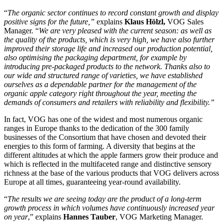
“
The organic sector continues to record constant growth and display
positive signs for the future,”
explains
Klaus Hölzl,
VOG Sales
Manager. “
We are very pleased with the current season: as well as
the quality of the products, which is very high, we have also further
improved their storage life and increased our production potential,
also optimising the packaging department, for example by
introducing pre-packaged products to the network. Thanks also to
our wide and structured range of varieties, we have established
ourselves as a dependable partner for the management of the
organic apple category right throughout the year, meeting the
demands of consumers and retailers with reliability and flexibility.”
In fact, VOG has one of the widest and most numerous organic
ranges in Europe thanks to the dedication of the 300 family
businesses of the Consortium that have chosen and devoted their
energies to this form of farming. A diversity that begins at the
different altitudes at which the apple farmers grow their produce and
which is reflected in the multifaceted range and distinctive sensory
richness at the base of the various products that VOG delivers across
Europe at all times, guaranteeing year-round availability.
“
The results we are seeing today are the product of a long-term
growth process in which volumes have continuously increased year
on year
,” explains
Hannes Tauber
, VOG Marketing Manager.