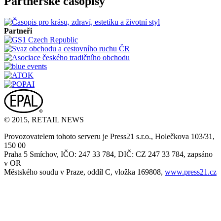
Partnerské časopisy
Partneři
© 2015, RETAIL NEWS
Provozovatelem tohoto serveru je Press21 s.r.o., Holečkova 103/31,
150 00
Praha 5 Smíchov, IČO: 247 33 784, DIČ: CZ 247 33 784, zapsáno
v OR
Městského soudu v Praze, oddíl C, vložka 169808,
www.press21.cz