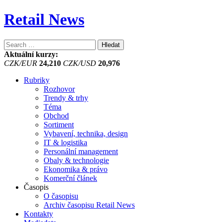
Retail News
Vyhledávání
Aktuální kurzy:
CZK/EUR
24,210
CZK/USD
20,976
Rubriky
Rozhovor
Trendy & trhy
Téma
Obchod
Sortiment
Vybavení, technika, design
IT & logistika
Personální management
Obaly & technologie
Ekonomika & právo
Komerční článek
Časopis
O časopisu
Archiv časopisu Retail News
Kontakty