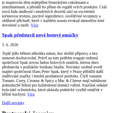
je inspirován těmi nejlepšími řemeslnými cukrárnami a
zmrzlinárnami, a přenáší ho přímo do regálů svých prodejen. Celá
nová řada sladkostí i mražených dezertů sází na excelentní
krémovou texturu, poctivé ingredience, osvědčené receptury a
oblíbené příchutě, které v každém soustu evokují atmosféru letní
dovolené u moře.
Více
Spak představil nové hotové omáčky
5. 6. 2026
Teplé jídlo během několika minut, bez složité přípravy a bez
nutnosti dochucování. Právě na tuto potřebu reaguje rodinná
společnost Spak novou řadou hotových omáček, kterou dnes
představila v pražském Surikata Studiu. Novinky osobně uvedl
majitel společnosti Hans Peter Spak, který v Praze přiblížil další
směřování značky i letošní produktové portfolio. Čtyři varianty
Tomato, Curry, Creamy & Spicy a Mac & Cheese mají nabídnout
jednoduché řešení pro každodenní domácí vaření. Součástí setkání
byla také ochutnávka, která ukázala praktické využití omáček v
běžné kuchyni.
Více
Další novinky