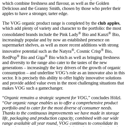
which combine freshness and flavour, as well as the Golden
Delicious and the Granny Smith, chosen by those who prefer their
apples to have a stronger, tarter edge.
The VOG organic product range is completed by the
club apples
,
which add plenty of variety and character to the portfolio: the most
®
®
consolidated brands include the Pink Lady
Bio and Kanzi
Bio,
increasingly popular and by now an established presence on
supermarket shelves, as well as more recent additions with strong
®
®
innovative potential such as the Natyra
, Cosmic Crisp
Bio,
®
®
RedPop
Bio and Giga
Bio which as well as bringing freshness
and diversity to the range also cater to the tastes of the new
generations – increasingly the key drivers of the growth of organic
consumption – and underline VOG’s role as an innovator also in this
sector. It is precisely this ability to offer highly innovative solutions
and provide added value even in the most challenging situations that
makes VOG such a gamechanger.
“
Organic remains a strategic segment for VOG
,” concludes Hölzl.
“
Our organic range enables us to offer a comprehensive product
portfolio and to cater for the most diverse of consumer needs.
Thanks to the continuous improvements we have made in storage
life, packaging and production capacity, combined with our wide
range available all year round, VOG continues to consolidate its