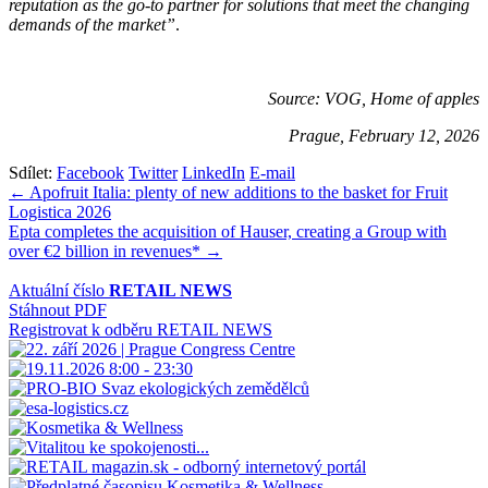
reputation as the go-to partner for solutions that meet the changing
demands of the market”
.
Source: VOG, Home of apples
Prague, February 12, 2026
Sdílet:
Facebook
Twitter
LinkedIn
E-mail
Navigace
← Apofruit Italia: plenty of new additions to the basket for Fruit
Logistica 2026
pro
Epta completes the acquisition of Hauser, creating a Group with
příspěvek
over €2 billion in revenues* →
Aktuální číslo
RETAIL NEWS
Stáhnout PDF
Registrovat k odběru RETAIL NEWS