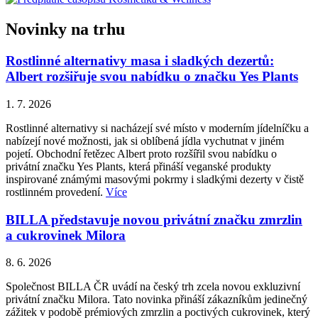
Novinky na trhu
Rostlinné alternativy masa i sladkých dezertů:
Albert rozšiřuje svou nabídku o značku Yes Plants
1. 7. 2026
Rostlinné alternativy si nacházejí své místo v moderním jídelníčku a
nabízejí nové možnosti, jak si oblíbená jídla vychutnat v jiném
pojetí. Obchodní řetězec Albert proto rozšířil svou nabídku o
privátní značku Yes Plants, která přináší veganské produkty
inspirované známými masovými pokrmy i sladkými dezerty v čistě
rostlinném provedení.
Více
BILLA představuje novou privátní značku zmrzlin
a cukrovinek Milora
8. 6. 2026
Společnost BILLA ČR uvádí na český trh zcela novou exkluzivní
privátní značku Milora. Tato novinka přináší zákazníkům jedinečný
zážitek v podobě prémiových zmrzlin a poctivých cukrovinek, který