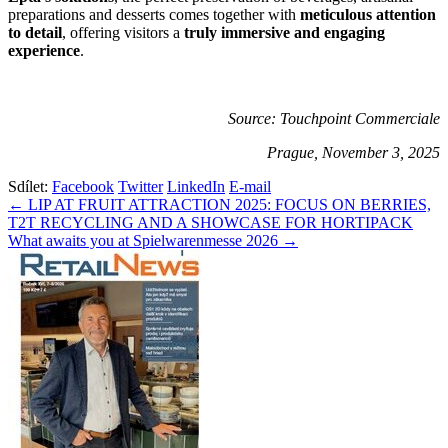
preparations and desserts comes together with
meticulous attention
to detail
, offering visitors a
truly immersive and engaging
experience
.
Source: Touchpoint Commerciale
Prague, November 3, 2025
Sdílet:
Facebook
Twitter
LinkedIn
E-mail
Navigace
← LIP AT FRUIT ATTRACTION 2025: FOCUS ON BERRIES,
T2T RECYCLING AND A SHOWCASE FOR HORTIPACK
pro
What awaits you at Spielwarenmesse 2026 →
příspěvek