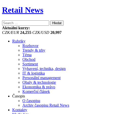
Retail News
Vyhledávání
Aktuální kurzy:
CZK/EUR
24,255
CZK/USD
20,997
Rubriky
Rozhovor
Trendy & trhy
Téma
Obchod
Sortiment
Vybavení, technika, design
IT & logistika
Personální management
Obaly & technologie
Ekonomika & právo
Komerční článek
Časopis
O časopisu
Archiv časopisu Retail News
Kontakty