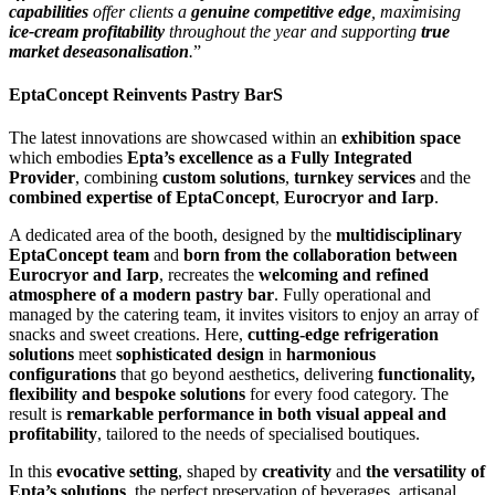
capabilities
offer clients a
genuine competitive edge
, maximi
s
ing
ice-cream profitability
throughout the year and supporting
true
market deseasonali
s
ation
.
”
EptaConcept Reinvents Pastry BarS
The latest innovations are showcased within an
exhibition space
which embodies
Epta’s excellence as a Fully Integrated
Provider
, combining
custom solutions
,
turnkey services
and the
combined expertise of EptaConcept
,
Eurocryor and Iarp
.
A dedicated area of the booth, designed by the
multidisciplinary
EptaConcept team
and
born from the collaboration between
Eurocryor and Iarp
, recreates the
welcoming and refined
atmosphere of a modern pastry bar
. Fully operational and
managed by the catering team, it invites visitors to enjoy an array of
snacks and sweet creations. Here,
cutting-edge refrigeration
solutions
meet
sophisticated design
in
harmonious
configurations
that go beyond aesthetics, delivering
functionality,
flexibility and bespoke solutions
for every food category. The
result is
remarkable performance in both visual appeal and
profitability
, tailored to the needs of specialised boutiques.
In this
evocative setting
, shaped by
creativity
and
the versatility of
Epta’s solutions
, the perfect preservation of beverages, artisanal