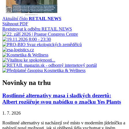
Aktuální číslo
RETAIL NEWS
Stáhnout PDF
Registrovat k odběru RETAIL NEWS
Novinky na trhu
Rostlinné alternativy masa i sladkých dezertů:
Albert rozšiřuje svou nabídku o značku Yes Plants
1. 7. 2026
Rostlinné alternativy si nacházejí své místo v moderním jídelníčku a
nabízejí nové možnosti, jak si oblíbená jídla vychutnat v jiném