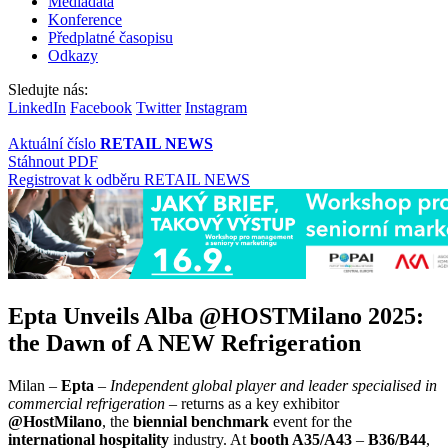
Mediadata
Konference
Předplatné časopisu
Odkazy
Sledujte nás:
LinkedIn
Facebook
Twitter
Instagram
Aktuální číslo
RETAIL NEWS
Stáhnout PDF
Registrovat k odběru RETAIL NEWS
Epta Unveils Alba @HOSTMilano 2025:
the Dawn of A NEW Refrigeration
Milan –
Epta
–
Independent global player and leader specialised in
commercial refrigeration
– returns as a key exhibitor
@HostMilano
, the
biennial benchmark
event for the
international hospitality
industry. At
booth
A35/A43
–
B36/B44
,