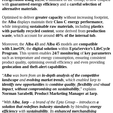
with
guaranteed energy efficiency
and a
careful selection of
alternative materials
.
Optimised to deliver
greater capacity
without increasing footprint,
the
Alba
displays maintain their
Class C energy performance
,
while integrating
sustainable raw materials
, including
plastics
with partially recycled content
, some derived from
production
waste
, which account for around
40% of the internal tub
.
Moreover, the
Alba 43
and
Alba 45
models are
compatible
with
LineON
, the
digital solution
within
EptaService’s
LifeCycle
Program
. This system enables
24/7 monitoring
of
key parameters
such as temperature and energy consumption, ensuring consistent
product quality, optimising overall efficiency and even providing
geolocation and theft-alert capabilities
.
“
Alba
was born from an
in-depth analysis of the competitive
landscape
and
evolving market trends
, which enabled Iarp to
identify new opportunities
to
combine quality
,
flexibility
and
visual
impact
,
without compromising on sustainability
,” explains
Norman Sarabelli
,
Product Marketing Manager at Iarp
.
“
With
Alba
,
Iarp
– a brand of the Epta Group – introduces
a
solution that redefines
industry standards
by blending
energy
efficiency
with
sustainability
. Its
enhanced merchandising