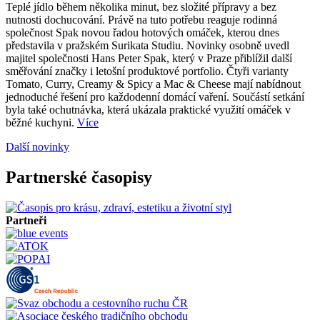
Teplé jídlo během několika minut, bez složité přípravy a bez
nutnosti dochucování. Právě na tuto potřebu reaguje rodinná
společnost Spak novou řadou hotových omáček, kterou dnes
představila v pražském Surikata Studiu. Novinky osobně uvedl
majitel společnosti Hans Peter Spak, který v Praze přiblížil další
směřování značky i letošní produktové portfolio. Čtyři varianty
Tomato, Curry, Creamy & Spicy a Mac & Cheese mají nabídnout
jednoduché řešení pro každodenní domácí vaření. Součástí setkání
byla také ochutnávka, která ukázala praktické využití omáček v
běžné kuchyni.
Více
Další novinky
Partnerské časopisy
Partneři