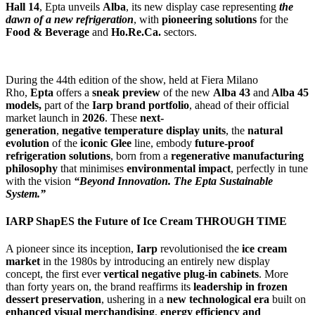
Hall 14
, Epta unveils
Alba
, its new display case representing
the
dawn of
a new
refrigeration
, with
pioneering solutions
for the
Food & Beverage
and
Ho.Re.Ca.
sectors.
During the 44th edition of the show, held at Fiera Milano
Rho,
Epta
offers a
sneak preview
of the new
Alba 43
and
Alba 45
models,
part of the
Iarp brand portfolio
,
ahead of their official
market launch in
2026
.
These
next-
generation
,
negative
temperature display units
, the
natural
evolution
of the
iconic
Glee
line, embody
future-proof
refrigeration solutions
, born from a
regenerative manufacturing
philosophy
that minimises
environmental impact
, perfectly in tune
with the vision
“Beyond Innovation. The Epta Sustainable
System.”
IARP Shap
ES
the Future of Ice Cream
THROUGH TIME
A pioneer since its inception,
Iarp
revolutionised the
ice cream
market
in the 1980s by introducing an entirely new display
concept, the first ever
vertical negative plug-in cabinets
. More
than forty years on, the brand reaffirms its
leadership in frozen
dessert preservation
, ushering in a
new technological era
built on
enhanced visual m
erchandising
,
energy efficiency
and