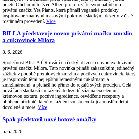
pojetí. Obchodní řetězec Albert proto rozšířil svou nabídku o
privátní značku Yes Plants, která přináší veganské produkty
inspirované známými masovými pokrmy i sladkými dezerty v čistě
rostlinném provedení.
Více
BILLA představuje novou privátní značku zmrzlin
a cukrovinek Milora
8. 6. 2026
Společnost BILLA ČR uvádí na český trh zcela novou exkluzivní
privátní značku Milora. Tato novinka přináší zákazníkům jedinečný
zážitek v podobě prémiových zmrzlin a poctivých cukrovinek, který
je inspirován těmi nejlepšími řemeslnými cukrárnami a
zmrzlinárnami, a přenáší ho přímo do regálů svých prodejen. Celá
nová řada sladkostí i mražených dezertů sází na excelentní
krémovou texturu, poctivé ingredience, osvědčené receptury a
oblíbené příchutě, které v každém soustu evokují atmosféru letní
dovolené u moře.
Více
Spak představil nové hotové omáčky
5. 6. 2026