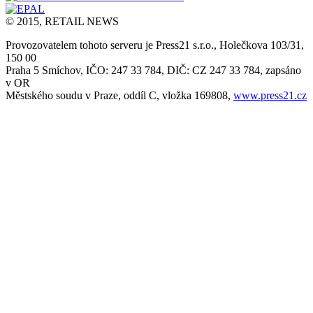
© 2015, RETAIL NEWS
Provozovatelem tohoto serveru je Press21 s.r.o., Holečkova 103/31,
150 00
Praha 5 Smíchov, IČO: 247 33 784, DIČ: CZ 247 33 784, zapsáno
v OR
Městského soudu v Praze, oddíl C, vložka 169808,
www.press21.cz