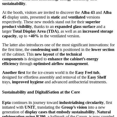
sustainability
.
At the booth, visitors are invited to discover the
Alba 43
and
Alba
45
display units, presented in
static
and
ventilated
versions
respectively. These new models stand out for their
superior
product visibility
, thanks to an
expanded glass surface
and a
larger
Total Display Area (TDA)
, as well as an
increased storage
capacity
, up to
+40%
in the ventilated version.
The latter also introduces one of the most significant innovations: for
the first time, the
condensing unit
is positioned in the
lower section
of the cabinet. This
new layout
of
the technical
components
is
designed to
enhance the cabinet’s energy
efficiency
through
optimised airflow management
.
Another first
for the ice-cream world is the
Easy Feel tub
,
designed for effortless assembly and removal of the
Easy Shelf
trays,
improved hygiene
and advanced antibacterial treatments.
Sustainability and Digitali
S
ation at the Core
Epta
continues its journey toward
industriali
s
ing circularity
, first
initiated with
UNIT
, translating the
Group’s vision
into a new
generation of
display cases that embody sustainability
.
Natural
refrigeration using
R290
, a hallmark of the Group, is now coupled